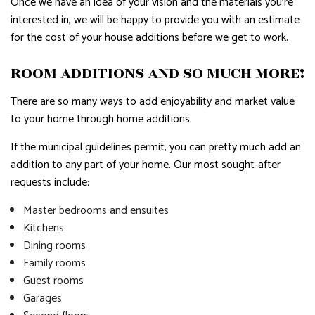
Once we have an idea of your vision and the materials you’re
interested in, we will be happy to provide you with an estimate
for the cost of your house additions before we get to work.
ROOM ADDITIONS AND SO MUCH MORE!
There are so many ways to add enjoyability and market value
to your home through home additions.
If the municipal guidelines permit, you can pretty much add an
addition to any part of your home. Our most sought-after
requests include:
Master bedrooms and ensuites
Kitchens
Dining rooms
Family rooms
Guest rooms
Garages