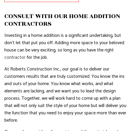
CONSULT WITH OUR HOME ADDITION
CONTRACTORS
Investing in a home addition is a significant undertaking, but
don’t let that put you off. Adding more space to your beloved
house can be very exciting, so long as you have the right
contractor
for the job.
At Roberts Construction Inc., our goal is to deliver our
customers results that are truly customized. You know the ins
and outs of your home. You know what works, and what
elements are lacking, and we want you to lead the design
process. Together, we will work hard to come up with a plan
that will not only suit the style of your home but will deliver you
the function that you need to enjoy your space more than ever
before.