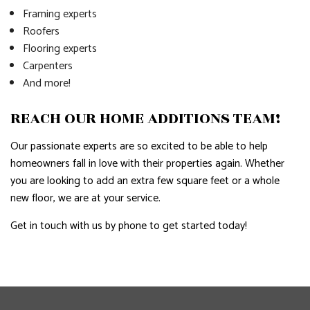
Framing experts
Roofers
Flooring experts
Carpenters
And more!
REACH OUR HOME ADDITIONS TEAM!
Our passionate experts are so excited to be able to help
homeowners fall in love with their properties again. Whether
you are looking to add an extra few square feet or a whole
new floor, we are at your service.
Get in touch with us by phone to get started today!