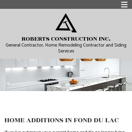
ROBERTS CONSTRUCTION INC.
General Contractor, Home Remodeling Contractor and Siding
Services
HOME ADDITIONS IN FOND DU LAC