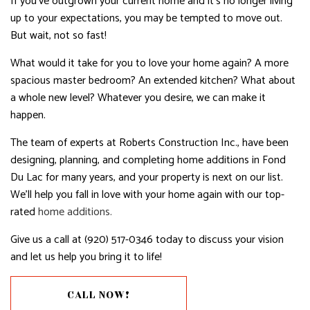
If you’ve outgrown your current home and it’s no longer living
up to your expectations, you may be tempted to move out.
But wait, not so fast!
What would it take for you to love your home again? A more
spacious master bedroom? An extended kitchen? What about
a whole new level? Whatever you desire, we can make it
happen.
The team of experts at Roberts Construction Inc., have been
designing, planning, and completing home additions in Fond
Du Lac for many years, and your property is next on our list.
We’ll help you fall in love with your home again with our top-
rated
home additions.
Give us a call at (920) 517-0346 today to discuss your vision
and let us help you bring it to life!
CALL NOW!