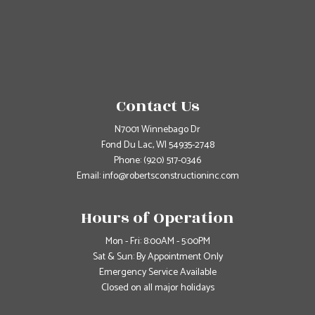
Contact Us
N7001 Winnebago Dr
Fond Du Lac, WI 54935-2748
Phone:
(920) 517-0346
Email: info@robertsconstructioninc.com
Hours of Operation
Mon - Fri: 8:00AM - 5:00PM
Sat & Sun: By Appointment Only
Emergency Service Available
Closed on all major holidays