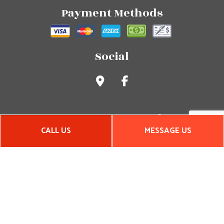
Payment Methods
Social
CALL US
MESSAGE US