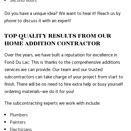
Second floors
Do you have a unique idea? We want to hear it! Reach us by
phone to discuss it with an expert!
TOP QUALITY RESULTS FROM OUR
HOME ADDITION CONTRACTOR
Over the years, we have built a reputation for excellence in
Fond Du Lac. This is thanks to the comprehensive additions
services we can provide. Our team and our trusted
subcontractors can take charge of your project from start to
finish. There will be no need to hire extra help or busy yourself
ordering materials—we do it for you!
The subcontracting experts we work with include:
Plumbers
Painters
Electricians