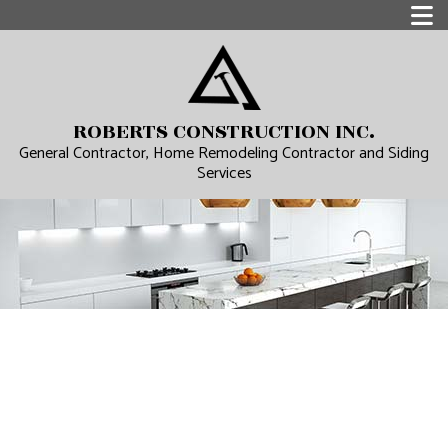
ROBERTS CONSTRUCTION INC.
General Contractor, Home Remodeling Contractor and Siding
Services