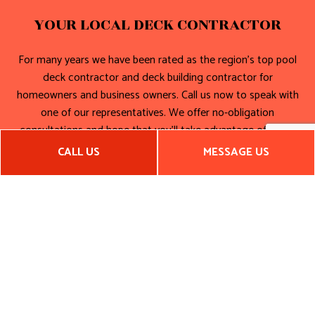
YOUR LOCAL DECK CONTRACTOR
For many years we have been rated as the region’s top pool
deck contractor and deck building contractor for
homeowners and business owners. Call us now to speak with
one of our representatives. We offer no-obligation
consultations and hope that you’ll take advantage of them.
CALL US
MESSAGE US