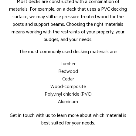
Most decks are constructed with a combination of
materials. For example, on a deck that uses a PVC decking
surface, we may still use pressure-treated wood for the
posts and support beams. Choosing the right materials
means working with the restraints of your property, your
budget, and your needs.
The most commonly used decking materials are:
Lumber
Redwood
Cedar
Wood-composite
Polyvinyl chloride (PVC)
Aluminum
Get in touch with us to learn more about which material is
best suited for your needs.