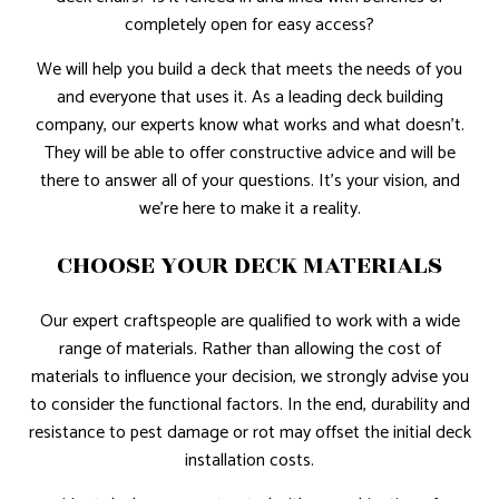
completely open for easy access?
We will help you build a deck that meets the needs of you
and everyone that uses it. As a leading deck building
company, our experts know what works and what doesn’t.
They will be able to offer constructive advice and will be
there to answer all of your questions. It’s your vision, and
we’re here to make it a reality.
CHOOSE YOUR DECK MATERIALS
Our expert craftspeople are qualified to work with a wide
range of materials. Rather than allowing the cost of
materials to influence your decision, we strongly advise you
to consider the functional factors. In the end, durability and
resistance to pest damage or rot may offset the initial deck
installation costs.