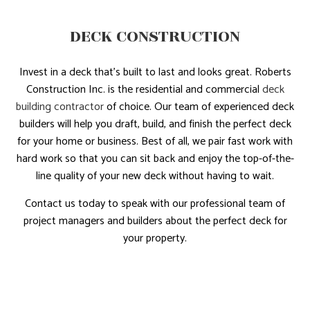
DECK CONSTRUCTION
Invest in a deck that’s built to last and looks great. Roberts
Construction Inc. is the residential and commercial
deck
building contractor
of choice. Our team of experienced deck
builders will help you draft, build, and finish the perfect deck
for your home or business. Best of all, we pair fast work with
hard work so that you can sit back and enjoy the top-of-the-
line quality of your new deck without having to wait.
Contact us today to speak with our professional team of
project managers and builders about the perfect deck for
your property.