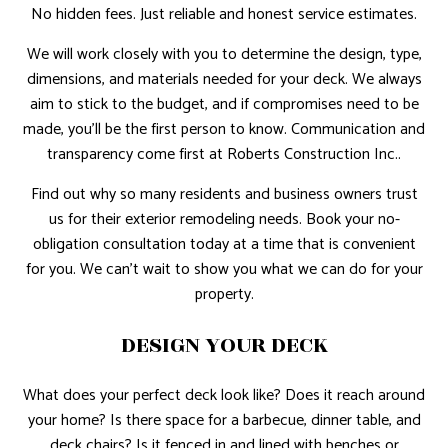
No hidden fees. Just reliable and honest service estimates.
We will work closely with you to determine the design, type,
dimensions, and materials needed for your deck. We always
aim to stick to the budget, and if compromises need to be
made, you’ll be the first person to know. Communication and
transparency come first at Roberts Construction Inc..
Find out why so many residents and business owners trust
us for their exterior remodeling needs. Book your no-
obligation consultation today at a time that is convenient
for you. We can’t wait to show you what we can do for your
property.
DESIGN YOUR DECK
What does your perfect deck look like? Does it reach around
your home? Is there space for a barbecue, dinner table, and
deck chairs? Is it fenced in and lined with benches or