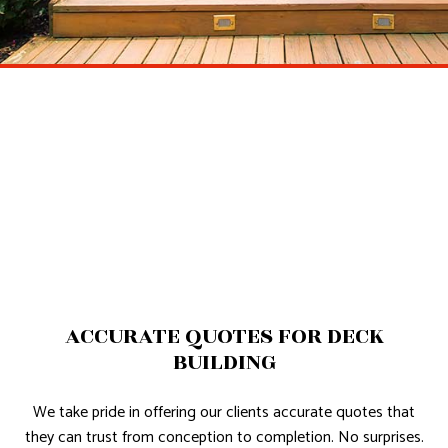
ACCURATE QUOTES FOR DECK
BUILDING
We take pride in offering our clients accurate quotes that
they can trust from conception to completion. No surprises.