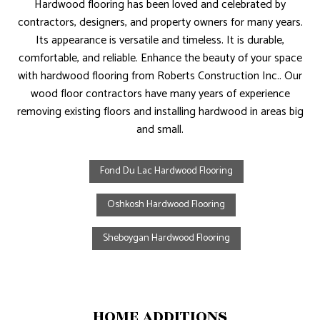
Hardwood flooring has been loved and celebrated by
contractors, designers, and property owners for many years.
Its appearance is versatile and timeless. It is durable,
comfortable, and reliable. Enhance the beauty of your space
with hardwood flooring from Roberts Construction Inc.. Our
wood floor contractors have many years of experience
removing existing floors and installing hardwood in areas big
and small.
Fond Du Lac Hardwood Flooring
Oshkosh Hardwood Flooring
Sheboygan Hardwood Flooring
HOME ADDITIONS