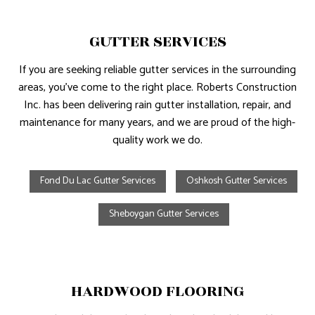
GUTTER SERVICES
If you are seeking reliable gutter services in the surrounding
areas, you’ve come to the right place. Roberts Construction
Inc. has been delivering rain gutter installation, repair, and
maintenance for many years, and we are proud of the high-
quality work we do.
Fond Du Lac Gutter Services
Oshkosh Gutter Services
Sheboygan Gutter Services
HARDWOOD FLOORING