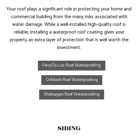
Your roof plays a significant role in protecting your home and
commercial building from the many risks associated with
water damage. While a well-installed high-quality roof is
reliable, installing a waterproof roof coating gives your
property an extra layer of protection that is well worth the
investment.
Fond Du Lac Roof Waterproofing
Oshkosh Roof Waterproofing
Sheboygan Roof Waterproofing
SIDING