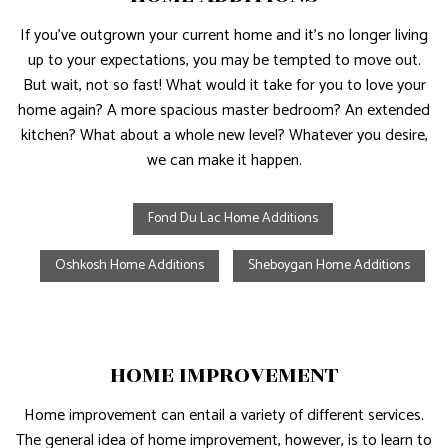
If you’ve outgrown your current home and it’s no longer living
up to your expectations, you may be tempted to move out.
But wait, not so fast! What would it take for you to love your
home again? A more spacious master bedroom? An extended
kitchen? What about a whole new level? Whatever you desire,
we can make it happen.
Fond Du Lac Home Additions
Oshkosh Home Additions
Sheboygan Home Additions
HOME IMPROVEMENT
Home improvement can entail a variety of different services.
The general idea of home improvement, however, is to learn to