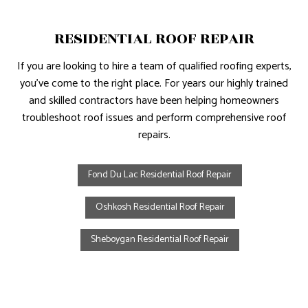
RESIDENTIAL ROOF REPAIR
If you are looking to hire a team of qualified roofing experts,
you’ve come to the right place. For years our highly trained
and skilled contractors have been helping homeowners
troubleshoot roof issues and perform comprehensive roof
repairs.
Fond Du Lac Residential Roof Repair
Oshkosh Residential Roof Repair
Sheboygan Residential Roof Repair