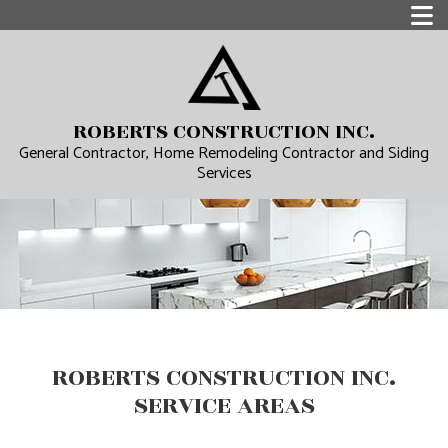
ROBERTS CONSTRUCTION INC.
General Contractor, Home Remodeling Contractor and Siding
Services
ROBERTS CONSTRUCTION INC.
SERVICE AREAS