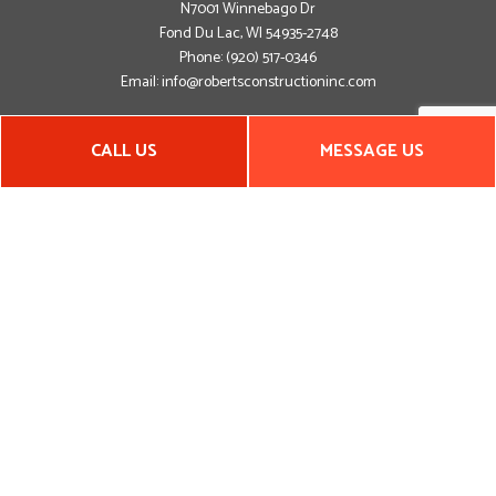
N7001 Winnebago Dr
Fond Du Lac, WI 54935-2748
Phone:
(920) 517-0346
Email: info@robertsconstructioninc.com
Hours of Operation
CALL US
MESSAGE US
Mon - Fri: 8:00AM - 5:00PM
Sat & Sun: By Appointment Only
Emergency Service Available
Closed on all major holidays
Payment Methods
Social