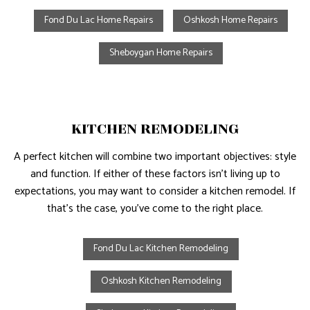
Fond Du Lac Home Repairs
Oshkosh Home Repairs
Sheboygan Home Repairs
KITCHEN REMODELING
A perfect kitchen will combine two important objectives: style
and function. If either of these factors isn’t living up to
expectations, you may want to consider a kitchen remodel. If
that’s the case, you’ve come to the right place.
Fond Du Lac Kitchen Remodeling
Oshkosh Kitchen Remodeling