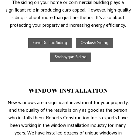
The siding on your home or commercial building plays a
significant role in producing curb appeal. However, high-quality
siding is about more than just aesthetics. It’s also about
protecting your property and increasing energy efficiency.
Fond Du Lac Siding
Oshkosh Siding
Sheboygan Siding
WINDOW INSTALLATION
New windows are a significant investment for your property,
and the quality of the results is only as good as the person
who installs them. Roberts Construction Inc.’s experts have
been working in the window installation industry for many
years. We have installed dozens of unique windows in