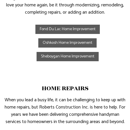
love your home again, be it through modernizing, remodeling,
completing repairs, or adding an addition.
Fond Du Lac Home Improvement
Oshkosh Home Improvement
Sheboygan Home Improvement
HOME REPAIRS
When you lead a busy life, it can be challenging to keep up with
home repairs, but Roberts Construction Inc. is here to help. For
years we have been delivering comprehensive handyman
services to homeowners in the surrounding areas and beyond.