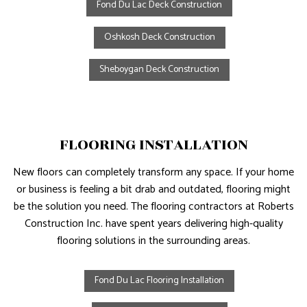
Fond Du Lac Deck Construction
Oshkosh Deck Construction
Sheboygan Deck Construction
FLOORING INSTALLATION
New floors can completely transform any space. If your home
or business is feeling a bit drab and outdated, flooring might
be the solution you need. The flooring contractors at Roberts
Construction Inc. have spent years delivering high-quality
flooring solutions in the surrounding areas.
Fond Du Lac Flooring Installation