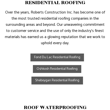
RESIDENTIAL ROOFING
Over the years, Roberts Construction Inc. has become one of
the most trusted residential roofing companies in the
surrounding areas and beyond. Our unwavering commitment
to customer service and the use of only the industry’s finest
materials has earned us a glowing reputation that we work to
uphold every day.
Fond Du Lac Residential Roofing
Oshkosh Residential Roofing
Sheboygan Residential Roofing
ROOF WATERPROOFING