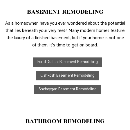
BASEMENT REMODELING
As a homeowner, have you ever wondered about the potential
that lies beneath your very feet? Many modern homes feature
the luxury of a finished basement, but if your home is not one
of them, it’s time to get on board.
Fond Du Lac Basement Remodeling
Oshkosh Basement Remodeling
Sheboygan Basement Remodeling
BATHROOM REMODELING