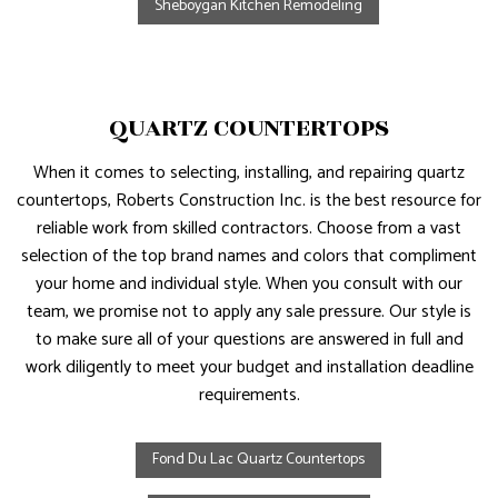
Sheboygan Kitchen Remodeling
QUARTZ COUNTERTOPS
When it comes to selecting, installing, and repairing quartz
countertops, Roberts Construction Inc. is the best resource for
reliable work from skilled contractors. Choose from a vast
selection of the top brand names and colors that compliment
your home and individual style. When you consult with our
team, we promise not to apply any sale pressure. Our style is
to make sure all of your questions are answered in full and
work diligently to meet your budget and installation deadline
requirements.
Fond Du Lac Quartz Countertops