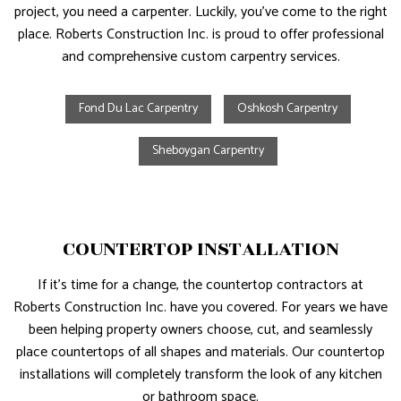
project, you need a carpenter. Luckily, you’ve come to the right
place. Roberts Construction Inc. is proud to offer professional
and comprehensive custom carpentry services.
Fond Du Lac Carpentry
Oshkosh Carpentry
Sheboygan Carpentry
COUNTERTOP INSTALLATION
If it’s time for a change, the countertop contractors at
Roberts Construction Inc. have you covered. For years we have
been helping property owners choose, cut, and seamlessly
place countertops of all shapes and materials. Our countertop
installations will completely transform the look of any kitchen
or bathroom space.