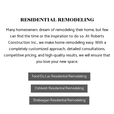
RESIDENTIAL REMODELING
Many homeowners dream of remodeling their home, but few
can find the time or the inspiration to do so. At Roberts
Construction Inc., we make home remodeling easy. With a
completely customized approach, detailed consultations,
competitive pricing, and high-quality results, we will ensure that
you love your new space.
Fond Du Lac Residential Remodeling
Oshkosh Residential Remodeling
Sheboygan Residential Remodeling