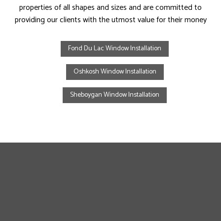
properties of all shapes and sizes and are committed to
providing our clients with the utmost value for their money
Fond Du Lac Window Installation
Oshkosh Window Installation
Sheboygan Window Installation