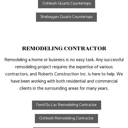
Oshkosh Quartz Countertops
Sheboygan Quartz Countertops
REMODELING CONTRACTOR
Remodeling a home or business is no easy task. Any successful
remodeling project requires the expertise of various
contractors, and Roberts Construction Inc. is here to help. We
have been working with both residential and commercial
clients in the surrounding areas for many years.
Fond Du Lac Remodeling Contractor
Oshkosh Remodeling Contractor