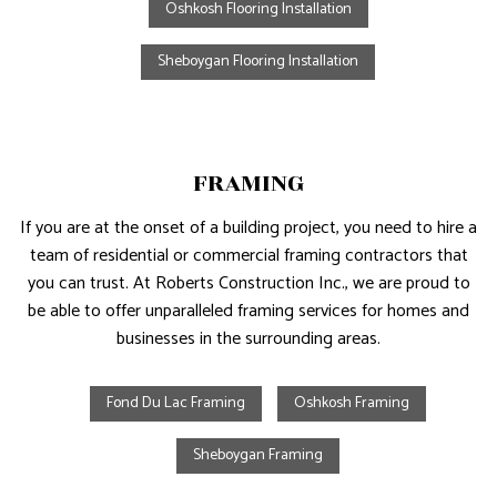
Oshkosh Flooring Installation
Sheboygan Flooring Installation
FRAMING
If you are at the onset of a building project, you need to hire a
team of residential or commercial framing contractors that
you can trust. At Roberts Construction Inc., we are proud to
be able to offer unparalleled framing services for homes and
businesses in the surrounding areas.
Fond Du Lac Framing
Oshkosh Framing
Sheboygan Framing