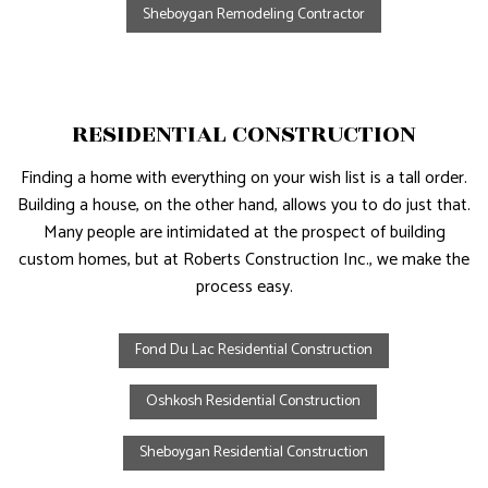
Sheboygan Remodeling Contractor
RESIDENTIAL CONSTRUCTION
Finding a home with everything on your wish list is a tall order.
Building a house, on the other hand, allows you to do just that.
Many people are intimidated at the prospect of building
custom homes, but at Roberts Construction Inc., we make the
process easy.
Fond Du Lac Residential Construction
Oshkosh Residential Construction
Sheboygan Residential Construction