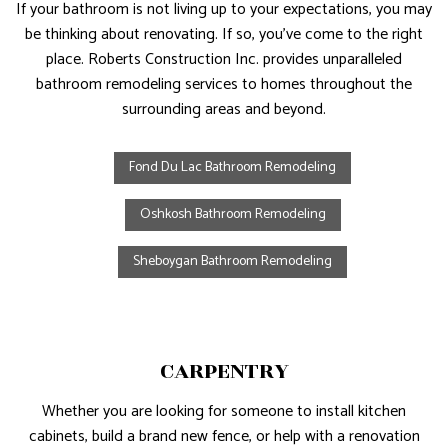
If your bathroom is not living up to your expectations, you may
be thinking about renovating. If so, you’ve come to the right
place. Roberts Construction Inc. provides unparalleled
bathroom remodeling services to homes throughout the
surrounding areas and beyond.
Fond Du Lac Bathroom Remodeling
Oshkosh Bathroom Remodeling
Sheboygan Bathroom Remodeling
CARPENTRY
Whether you are looking for someone to install kitchen
cabinets, build a brand new fence, or help with a renovation