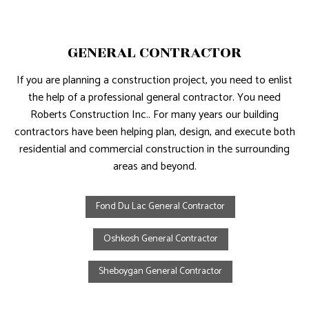
GENERAL CONTRACTOR
If you are planning a construction project, you need to enlist
the help of a professional general contractor. You need
Roberts Construction Inc.. For many years our building
contractors have been helping plan, design, and execute both
residential and commercial construction in the surrounding
areas and beyond.
Fond Du Lac General Contractor
Oshkosh General Contractor
Sheboygan General Contractor