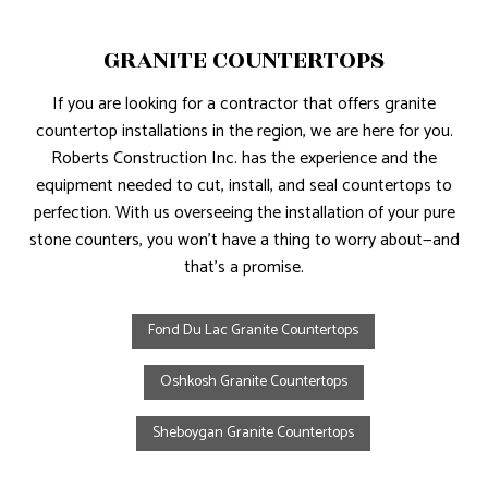
GRANITE COUNTERTOPS
If you are looking for a contractor that offers granite
countertop installations in the region, we are here for you.
Roberts Construction Inc. has the experience and the
equipment needed to cut, install, and seal countertops to
perfection. With us overseeing the installation of your pure
stone counters, you won’t have a thing to worry about—and
that’s a promise.
Fond Du Lac Granite Countertops
Oshkosh Granite Countertops
Sheboygan Granite Countertops