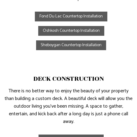
Fond Du Lac Countertop Installation
Oshkosh Countertop Installation
Sheboygan Countertop Installation
DECK CONSTRUCTION
There is no better way to enjoy the beauty of your property
than building a custom deck. A beautiful deck will allow you the
outdoor living you’ve been missing. A space to gather,
entertain, and kick back after a long day is just a phone call
away.