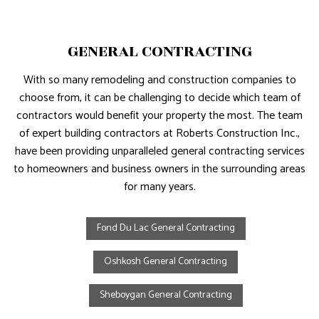
GENERAL CONTRACTING
With so many remodeling and construction companies to
choose from, it can be challenging to decide which team of
contractors would benefit your property the most. The team
of expert building contractors at Roberts Construction Inc.,
have been providing unparalleled general contracting services
to homeowners and business owners in the surrounding areas
for many years.
Fond Du Lac General Contracting
Oshkosh General Contracting
Sheboygan General Contracting