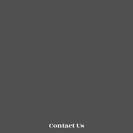
Contact Us