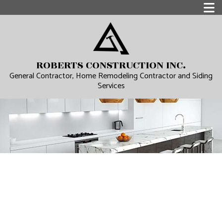
ROBERTS CONSTRUCTION INC.
General Contractor, Home Remodeling Contractor and Siding
Services