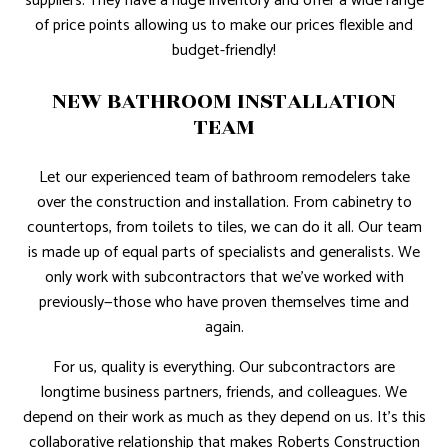
suppliers. They have a huge inventory and offer a wide range
of price points allowing us to make our prices flexible and
budget-friendly!
NEW BATHROOM INSTALLATION
TEAM
Let our experienced team of bathroom remodelers take
over the construction and installation. From cabinetry to
countertops, from toilets to tiles, we can do it all. Our team
is made up of equal parts of specialists and generalists. We
only work with subcontractors that we’ve worked with
previously—those who have proven themselves time and
again.
For us, quality is everything. Our subcontractors are
longtime business partners, friends, and colleagues. We
depend on their work as much as they depend on us. It’s this
collaborative relationship that makes Roberts Construction