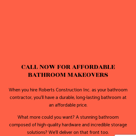
CALL NOW FOR AFFORDABLE
BATHROOM MAKEOVERS
When you hire Roberts Construction Inc. as your bathroom
contractor, you’ll have a durable, long-lasting bathroom at
an affordable price.
What more could you want? A stunning bathroom
composed of high-quality hardware and incredible storage
solutions? We’ll deliver on that front too.