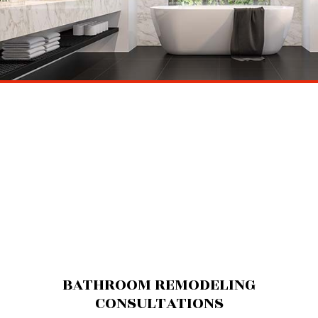
BATHROOM REMODELING
CONSULTATIONS