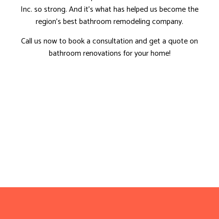
Inc. so strong. And it’s what has helped us become the
region’s best bathroom remodeling company.
Call us now to book a consultation and get a quote on
bathroom renovations for your home!