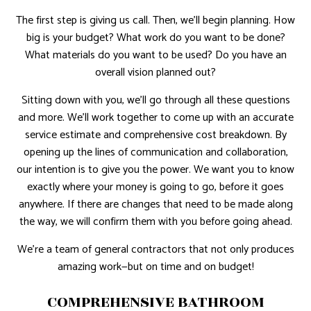
The first step is giving us call. Then, we’ll begin planning. How
big is your budget? What work do you want to be done?
What materials do you want to be used? Do you have an
overall vision planned out?
Sitting down with you, we’ll go through all these questions
and more. We’ll work together to come up with an accurate
service estimate and comprehensive cost breakdown. By
opening up the lines of communication and collaboration,
our intention is to give you the power. We want you to know
exactly where your money is going to go, before it goes
anywhere. If there are changes that need to be made along
the way, we will confirm them with you before going ahead.
We’re a team of general contractors that not only produces
amazing work—but on time and on budget!
COMPREHENSIVE BATHROOM