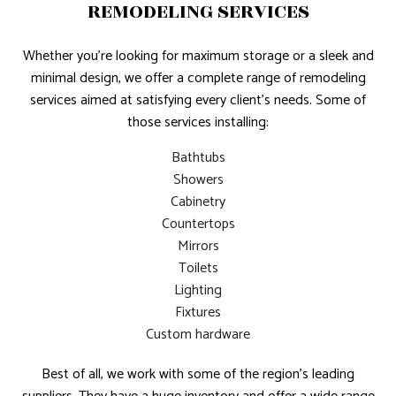
REMODELING SERVICES
Whether you’re looking for maximum storage or a sleek and
minimal design, we offer a complete range of remodeling
services aimed at satisfying every client’s needs. Some of
those services installing:
Bathtubs
Showers
Cabinetry
Countertops
Mirrors
Toilets
Lighting
Fixtures
Custom hardware
Best of all, we work with some of the region’s leading