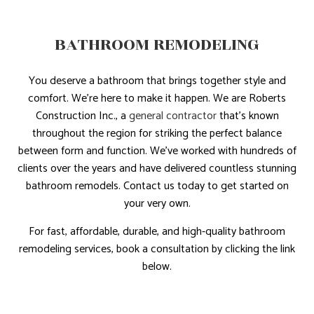
BATHROOM REMODELING
You deserve a bathroom that brings together style and
comfort. We’re here to make it happen. We are Roberts
Construction Inc., a
general contractor
that’s known
throughout the region for striking the perfect balance
between form and function. We’ve worked with hundreds of
clients over the years and have delivered countless stunning
bathroom remodels. Contact us today to get started on
your very own.
For fast, affordable, durable, and high-quality bathroom
remodeling services, book a consultation by clicking the link
below.